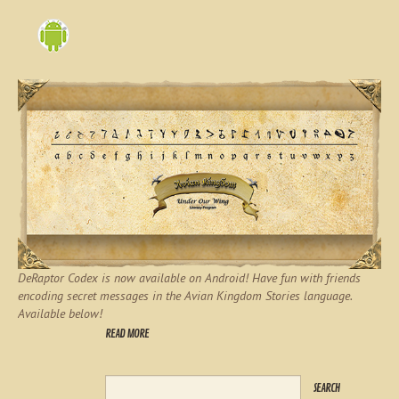
DeRaptor Codex is now available on Android! Have fun with friends
encoding secret messages in the Avian Kingdom Stories language.
Available below!
READ MORE