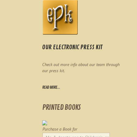
OUR ELECTRONIC PRESS KIT
Check out more info about our team through
our press kit.
READ MORE...
PRINTED BOOKS
Purchase a Book for