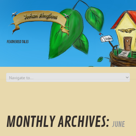
FEATHERED TALES
MONTHLY ARCHIVES:
JUNE