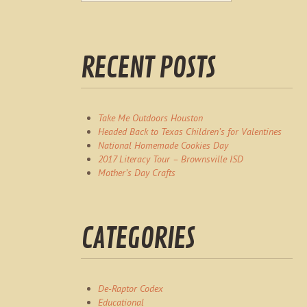
RECENT POSTS
Take Me Outdoors Houston
Headed Back to Texas Children’s for Valentines
National Homemade Cookies Day
2017 Literacy Tour – Brownsville ISD
Mother’s Day Crafts
CATEGORIES
De-Raptor Codex
Educational