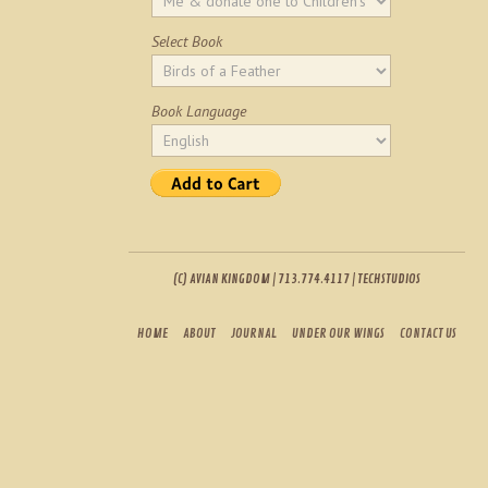
Select Book
Book Language
(C) AVIAN KINGDOM | 713.774.4117 | TECHSTUDIOS
HOME
ABOUT
JOURNAL
UNDER OUR WINGS
CONTACT US