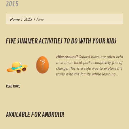
2015
Home
2015
June
FIVE SUMMER ACTIVITIES TO DO WITH YOUR KIDS
Hike Around!
Guided hikes are often held
in state or local parks completely free of
charge. This is a safe way to explore the
trails with the family while learning...
READ MORE
AVAILABLE FOR ANDROID!