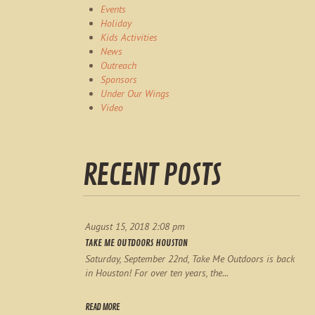
Events
Holiday
Kids Activities
News
Outreach
Sponsors
Under Our Wings
Video
RECENT POSTS
August 15, 2018 2:08 pm
TAKE ME OUTDOORS HOUSTON
Saturday, September 22nd, Take Me Outdoors is back
in Houston! For over ten years, the...
READ MORE