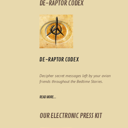
DE-RAPTOR CODEX
DE-RAPTOR CODEX
Decipher secret messages left by your avian
friends throughout the Bedtime Stories.
READ MORE...
OUR ELECTRONIC PRESS KIT