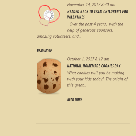
November 14, 2017 8:40 am
HEADED BACK TO TEXAS CHILDREN’S FOR
VALENTINES
Over the past 4 years, with the
help of generous sponsors,
amazing volunteers, and...
READ MORE
October 1, 2017 8:12 am
NATIONAL HOMEMADE COOKIES DAY
What cookies will you be making
with your kids today? The origin of
this great...
READ MORE