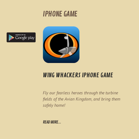
IPHONE GAME
WING WHACKERS IPHONE GAME
Fly our fearless heroes through the turbine
fields of the Avian Kingdom, and bring them
safely home!
READ MORE...