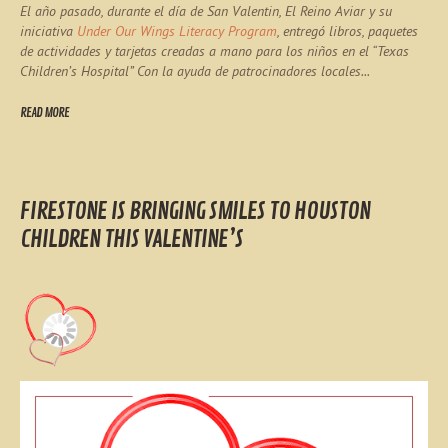
El año pasado, durante el día de San Valentin, El Reino Aviar y su
iniciativa
Under Our Wings Literacy Program
, entregó libros, paquetes
de actividades y tarjetas creadas a mano para los niños en el “Texas
Children’s Hospital” Con la ayuda de patrocinadores locales...
READ MORE
FIRESTONE IS BRINGING SMILES TO HOUSTON
CHILDREN THIS VALENTINE’S