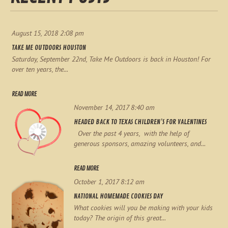
August 15, 2018 2:08 pm
TAKE ME OUTDOORS HOUSTON
Saturday, September 22nd, Take Me Outdoors is back in Houston! For
over ten years, the...
READ MORE
November 14, 2017 8:40 am
HEADED BACK TO TEXAS CHILDREN’S FOR VALENTINES
Over the past 4 years, with the help of
generous sponsors, amazing volunteers, and...
READ MORE
October 1, 2017 8:12 am
NATIONAL HOMEMADE COOKIES DAY
What cookies will you be making with your kids
today? The origin of this great...