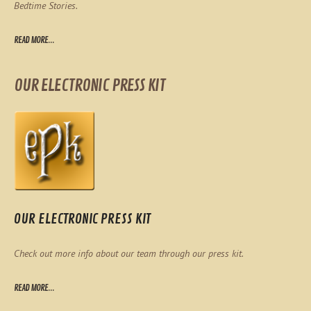
Bedtime Stories.
READ MORE...
OUR ELECTRONIC PRESS KIT
OUR ELECTRONIC PRESS KIT
Check out more info about our team through our press kit.
READ MORE...