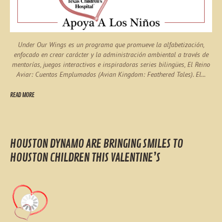
Under Our Wings es un programa que promueve la alfabetización,
enfocado en crear carácter y la administración ambiental a través de
mentorías, juegos interactivos e inspiradoras series bilingües, El Reino
Aviar: Cuentos Emplumados (Avian Kingdom: Feathered Tales). El...
READ MORE
HOUSTON DYNAMO ARE BRINGING SMILES TO
HOUSTON CHILDREN THIS VALENTINE’S