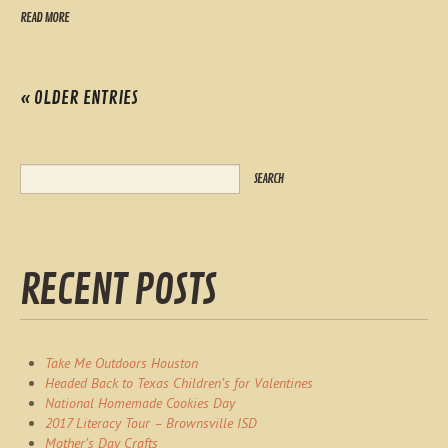
READ MORE
« OLDER ENTRIES
RECENT POSTS
Take Me Outdoors Houston
Headed Back to Texas Children’s for Valentines
National Homemade Cookies Day
2017 Literacy Tour – Brownsville ISD
Mother’s Day Crafts