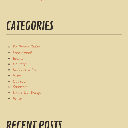
CATEGORIES
De-Raptor Codex
Educational
Events
Holiday
Kids Activities
News
Outreach
Sponsors
Under Our Wings
Video
RECENT POSTS