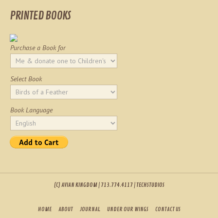
PRINTED BOOKS
Purchase a Book for
Select Book
Book Language
(C) AVIAN KINGDOM | 713.774.4117 | TECHSTUDIOS
HOME
ABOUT
JOURNAL
UNDER OUR WINGS
CONTACT US