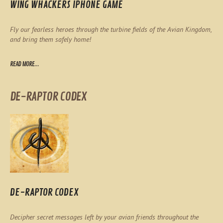
WING WHACKERS IPHONE GAME
Fly our fearless heroes through the turbine fields of the Avian Kingdom,
and bring them safely home!
READ MORE...
DE-RAPTOR CODEX
DE-RAPTOR CODEX
Decipher secret messages left by your avian friends throughout the