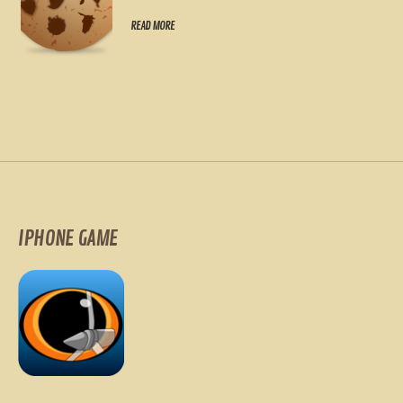
READ MORE
IPHONE GAME