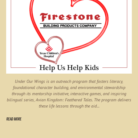
Under Our Wings is an outreach program that fosters literacy,
foundational character building, and environmental stewardship
through its mentorship initiative, interactive games, and inspiring
bilingual series,
Avian Kingdom: Feathered Tales
. The program delivers
these life lessons through the aid...
READ MORE