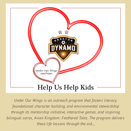
Under Our Wings is an outreach program that fosters literacy,
foundational character building, and environmental stewardship
through its mentorship initiative, interactive games, and inspiring
bilingual series,
Avian Kingdom: Feathered Tales
. The program delivers
these life lessons through the aid...