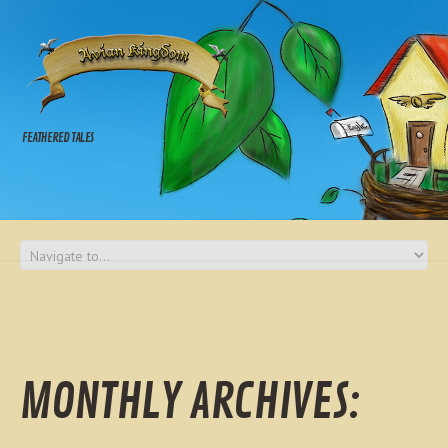
FEATHERED TALES
MONTHLY ARCHIVES: