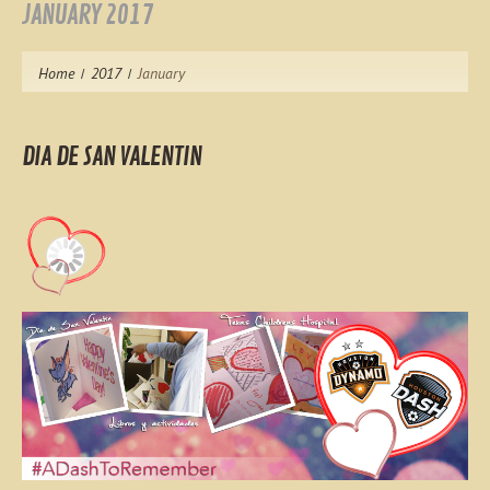
JANUARY 2017
Home
2017
January
DIA DE SAN VALENTIN