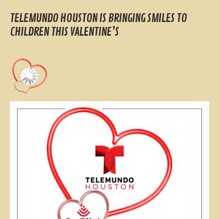
TELEMUNDO HOUSTON IS BRINGING SMILES TO
CHILDREN THIS VALENTINE’S