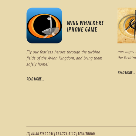
WING WHACKERS
IPHONE GAME
messages l
Fly our fearless heroes through the turbine
the Bedtim
fields of the Avian Kingdom, and bring them
safely home!
READ MORE...
READ MORE...
(C) AVIAN KINGDOM | 713.774.4117 | TECHSTUDIOS