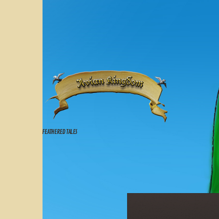
FEATHERED TALES