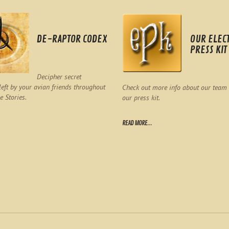
DE-RAPTOR CODEX
OUR ELEC
PRESS KIT
Decipher secret
eft by your avian friends throughout
Check out more info about our team
e Stories.
our press kit.
READ MORE...