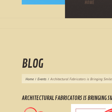
HOME
BLOG
Home
Events
Architectural Fabricators is Bringing Smile
ARCHITECTURAL FABRICATORS IS BRINGING SM