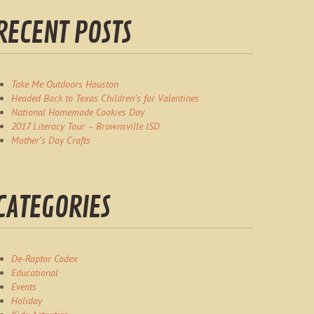
RECENT POSTS
Take Me Outdoors Houston
Headed Back to Texas Children’s for Valentines
National Homemade Cookies Day
2017 Literacy Tour – Brownsville ISD
Mother’s Day Crafts
CATEGORIES
De-Raptor Codex
Educational
Events
Holiday