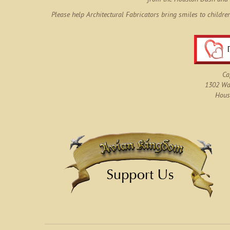
Please help Architectural Fabricators bring smiles to childre
Ca
1302 Wau
Hous