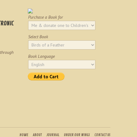
Purchase a Book for
TRONIC
Select Book
 through
Book Language
HOME
ABOUT
JOURNAL
UNDER OUR WINGS
CONTACT US