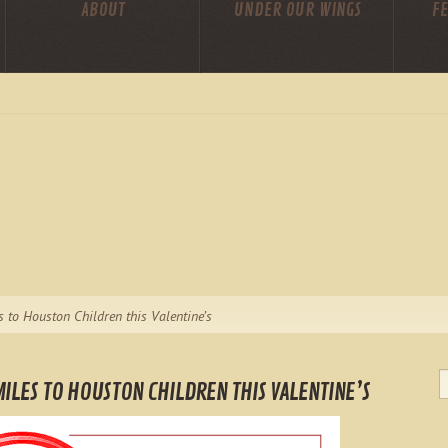
ABOUT
UNDER OUR WINGS
FE
s to Houston Children this Valentine’s
ILES TO HOUSTON CHILDREN THIS VALENTINE’S