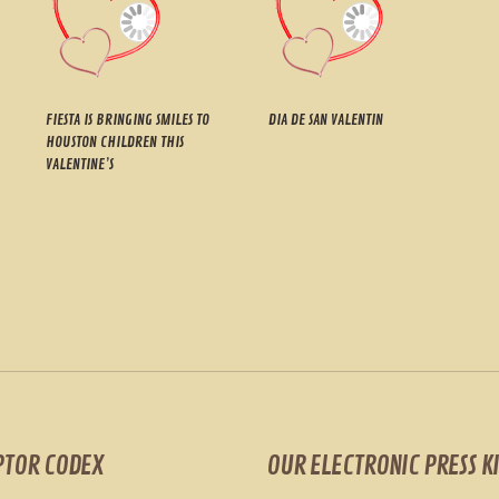
FIESTA IS BRINGING SMILES TO
DIA DE SAN VALENTIN
HOUSTON CHILDREN THIS
VALENTINE’S
PTOR CODEX
OUR ELECTRONIC PRESS KI