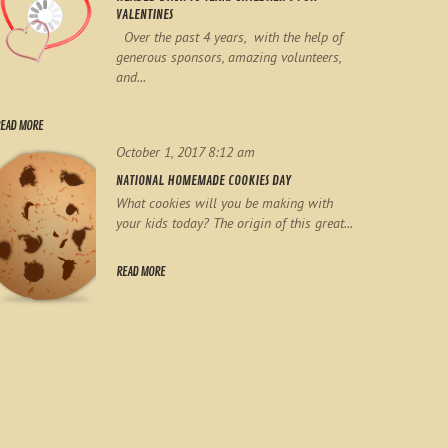
VALENTINES
Over the past 4 years, with the help of
generous sponsors, amazing volunteers,
and...
EAD MORE
October 1, 2017 8:12 am
NATIONAL HOMEMADE COOKIES DAY
What cookies will you be making with
your kids today? The origin of this great...
READ MORE