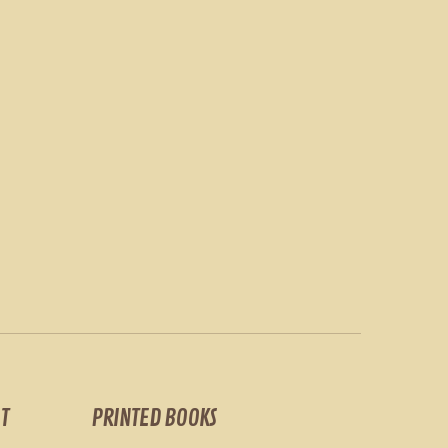
T
PRINTED BOOKS