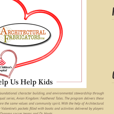
 foundational character building, and environmental stewardship through
gual series,
Avian Kingdom: Feathered Tales
. The program delivers these
are the same values and community spirit. With the help of Architectural
 Valentine’s packets filled with books and activities delivered by players
Dynamo soccer teams and Dr. Hoots.