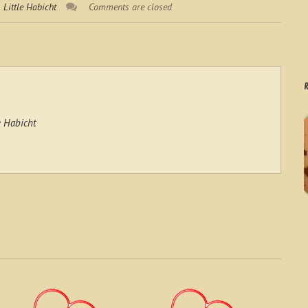
Little Habicht
Comments are closed
R
e Habicht