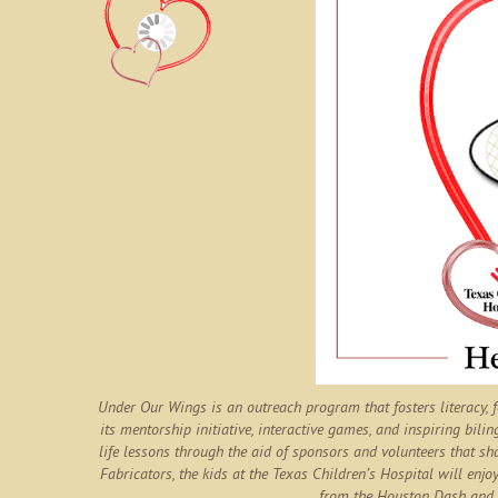
Under Our Wings is an outreach program that fosters literacy,
its mentorship initiative, interactive games, and inspiring bilin
life lessons through the aid of sponsors and volunteers that sh
Fabricators, the kids at the Texas Children’s Hospital will enjoy
from the Houston Dash and 