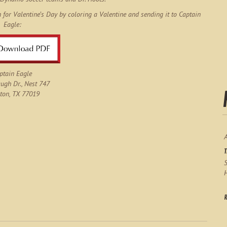
n for Valentine’s Day by coloring a Valentine and sending it to Captain
Eagle:
ptain Eagle
gh Dr., Nest 747
ton, TX 77019
S
H
R