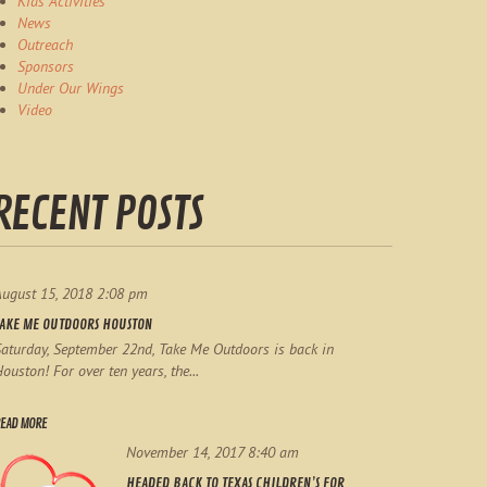
Kids Activities
News
Outreach
Sponsors
Under Our Wings
Video
RECENT POSTS
August 15, 2018 2:08 pm
TAKE ME OUTDOORS HOUSTON
aturday, September 22nd, Take Me Outdoors is back in
ouston! For over ten years, the...
EAD MORE
November 14, 2017 8:40 am
HEADED BACK TO TEXAS CHILDREN’S FOR