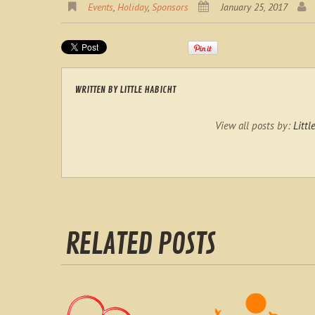
Events
,
Holiday
,
Sponsors
January 25, 2017
WRITTEN BY
LITTLE HABICHT
View all posts by:
Littl
RELATED POSTS