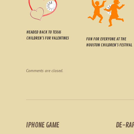
HEADED BACK TO TEXAS
CHILDREN’S FOR VALENTINES
FUN FOR EVERYONE AT THE
HOUSTON CHILDREN’S FESTIVAL
Comments are closed.
IPHONE GAME
DE-RA