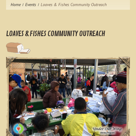
Home
Events
Loaves & Fishes Community Outreach
LOAVES & FISHES COMMUNITY OUTREACH