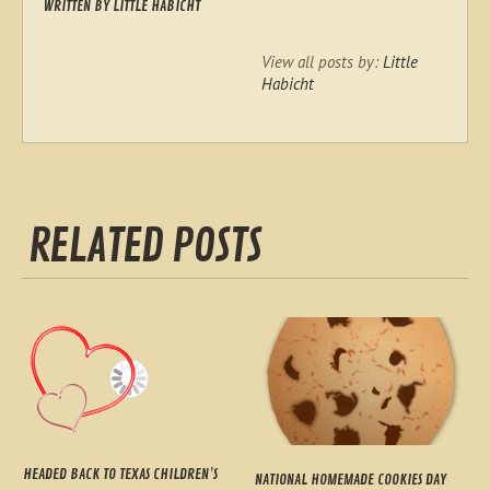
WRITTEN BY
LITTLE HABICHT
View all posts by:
Little
Habicht
RELATED POSTS
HEADED BACK TO TEXAS CHILDREN’S
NATIONAL HOMEMADE COOKIES DAY