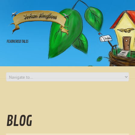
FEATHERED TALES
BLOG