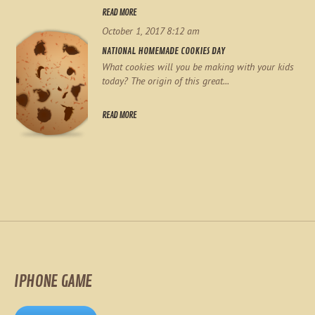
READ MORE
October 1, 2017 8:12 am
NATIONAL HOMEMADE COOKIES DAY
What cookies will you be making with your kids
today? The origin of this great...
READ MORE
IPHONE GAME