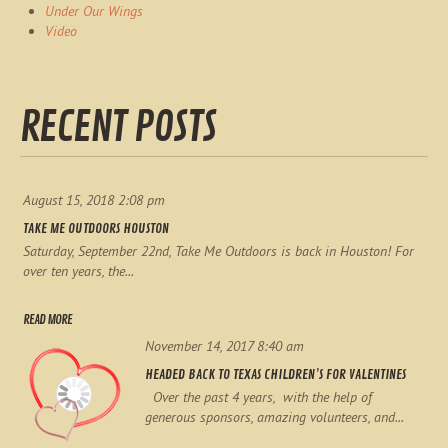
Under Our Wings
Video
RECENT POSTS
August 15, 2018 2:08 pm
TAKE ME OUTDOORS HOUSTON
Saturday, September 22nd, Take Me Outdoors is back in Houston! For
over ten years, the...
READ MORE
November 14, 2017 8:40 am
HEADED BACK TO TEXAS CHILDREN’S FOR VALENTINES
Over the past 4 years, with the help of
generous sponsors, amazing volunteers, and...