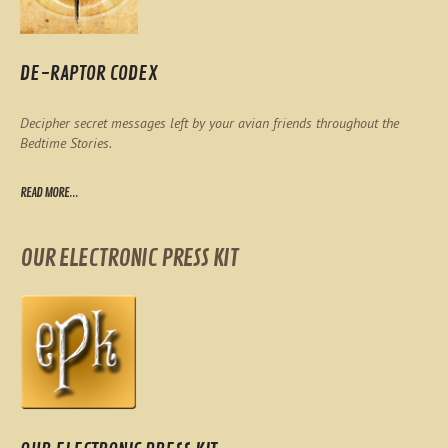
DE-RAPTOR CODEX
Decipher secret messages left by your avian friends throughout the
Bedtime Stories.
READ MORE...
OUR ELECTRONIC PRESS KIT