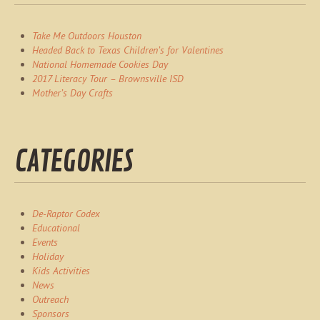
Take Me Outdoors Houston
Headed Back to Texas Children’s for Valentines
National Homemade Cookies Day
2017 Literacy Tour – Brownsville ISD
Mother’s Day Crafts
CATEGORIES
De-Raptor Codex
Educational
Events
Holiday
Kids Activities
News
Outreach
Sponsors