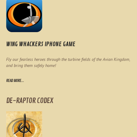
WING WHACKERS IPHONE GAME
Fly our fearless heroes through the turbine fields of the Avian Kingdom,
and bring them safely home!
READ MORE...
DE-RAPTOR CODEX