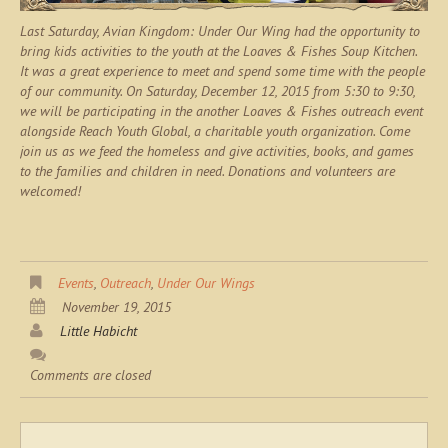
Last Saturday, Avian Kingdom: Under Our Wing had the opportunity to
bring kids activities to the youth at the Loaves & Fishes Soup Kitchen.
It was a great experience to meet and spend some time with the people
of our community. On Saturday, December 12, 2015 from 5:30 to 9:30,
we will be participating in the another Loaves & Fishes outreach event
alongside Reach Youth Global, a charitable youth organization. Come
join us as we feed the homeless and give activities, books, and games
to the families and children in need. Donations and volunteers are
welcomed!
Events
,
Outreach
,
Under Our Wings
November 19, 2015
Little Habicht
Comments are closed