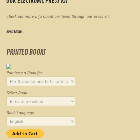
OUR ELECTRONIC PRESS KIT
Check out more info about our team through our press kit.
READ MORE...
PRINTED BOOKS
Purchase a Book for
Select Book
Book Language