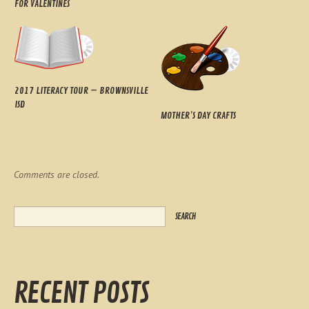
FOR VALENTINES
2017 LITERACY TOUR – BROWNSVILLE
ISD
MOTHER’S DAY CRAFTS
Comments are closed.
RECENT POSTS