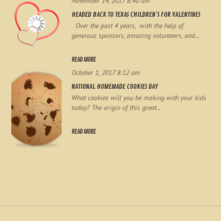
November 14, 2017 8:40 am
HEADED BACK TO TEXAS CHILDREN’S FOR VALENTINES
Over the past 4 years, with the help of
generous sponsors, amazing volunteers, and...
READ MORE
October 1, 2017 8:12 am
NATIONAL HOMEMADE COOKIES DAY
What cookies will you be making with your kids
today? The origin of this great...
READ MORE