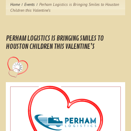
Home
Events
Perham Logistics is Bringing Smiles to Houston
Children this Valentine’s
PERHAM LOGISTICS IS BRINGING SMILES TO
HOUSTON CHILDREN THIS VALENTINE’S