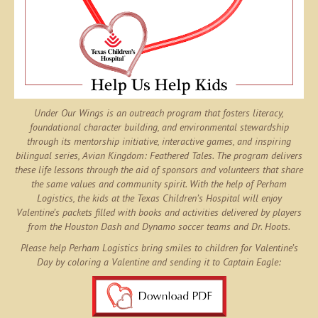
Under Our Wings is an outreach program that fosters literacy,
foundational character building, and environmental stewardship
through its mentorship initiative, interactive games, and inspiring
bilingual series,
Avian Kingdom: Feathered Tales
. The program delivers
these life lessons through the aid of sponsors and volunteers that share
the same values and community spirit. With the help of
Perham
Logistics
, the kids at the Texas Children’s Hospital will enjoy
Valentine’s packets filled with books and activities delivered by players
from the Houston Dash and Dynamo soccer teams and Dr. Hoots.
Please help Perham Logistics bring smiles to children for Valentine’s
Day by coloring a Valentine and sending it to Captain Eagle: