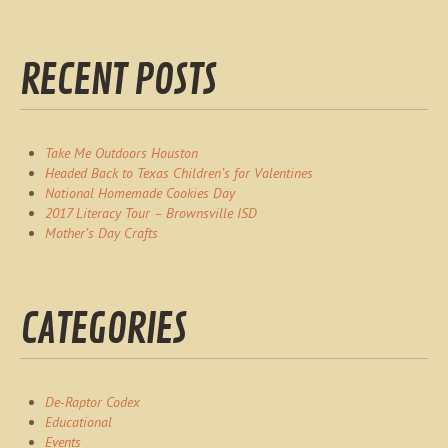
RECENT POSTS
Take Me Outdoors Houston
Headed Back to Texas Children’s for Valentines
National Homemade Cookies Day
2017 Literacy Tour – Brownsville ISD
Mother’s Day Crafts
CATEGORIES
De-Raptor Codex
Educational
Events