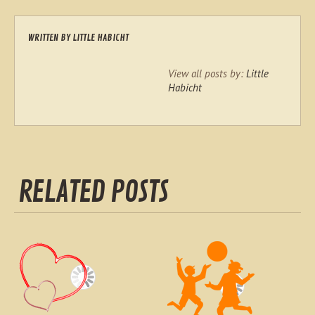
WRITTEN BY
LITTLE HABICHT
View all posts by:
Little
Habicht
RELATED POSTS