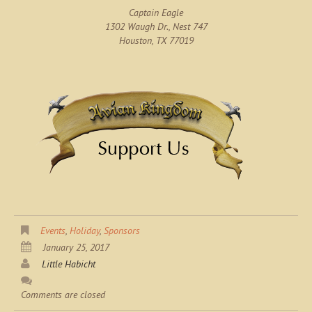
Captain Eagle
1302 Waugh Dr., Nest 747
Houston, TX 77019
Events
,
Holiday
,
Sponsors
January 25, 2017
Little Habicht
Comments are closed