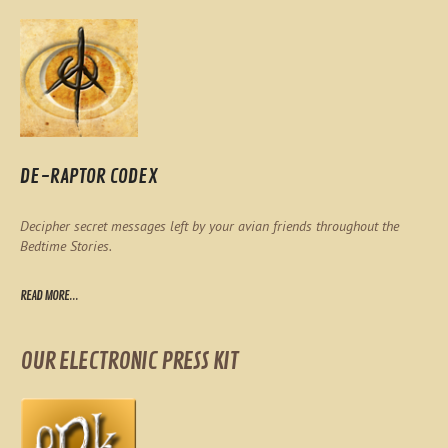
DE-RAPTOR CODEX
Decipher secret messages left by your avian friends throughout the
Bedtime Stories.
READ MORE...
OUR ELECTRONIC PRESS KIT