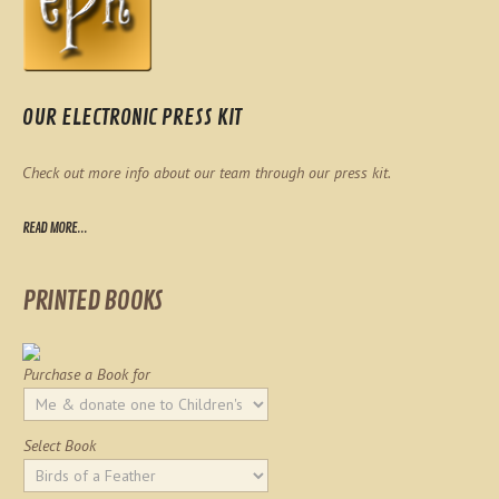
OUR ELECTRONIC PRESS KIT
Check out more info about our team through our press kit.
READ MORE...
PRINTED BOOKS
Purchase a Book for
Select Book