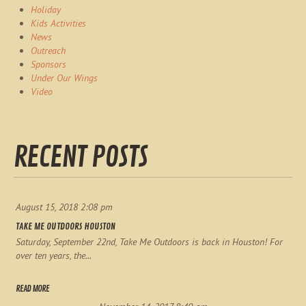
Holiday
Kids Activities
News
Outreach
Sponsors
Under Our Wings
Video
RECENT POSTS
August 15, 2018 2:08 pm
TAKE ME OUTDOORS HOUSTON
Saturday, September 22nd, Take Me Outdoors is back in Houston! For
over ten years, the...
READ MORE