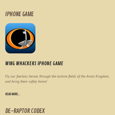
IPHONE GAME
WING WHACKERS IPHONE GAME
Fly our fearless heroes through the turbine fields of the Avian Kingdom,
and bring them safely home!
READ MORE...
DE-RAPTOR CODEX