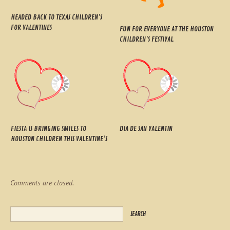
HEADED BACK TO TEXAS CHILDREN’S
FOR VALENTINES
FUN FOR EVERYONE AT THE HOUSTON
CHILDREN’S FESTIVAL
FIESTA IS BRINGING SMILES TO
DIA DE SAN VALENTIN
HOUSTON CHILDREN THIS VALENTINE’S
Comments are closed.