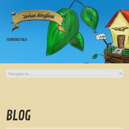
FEATHERED TALES
BLOG