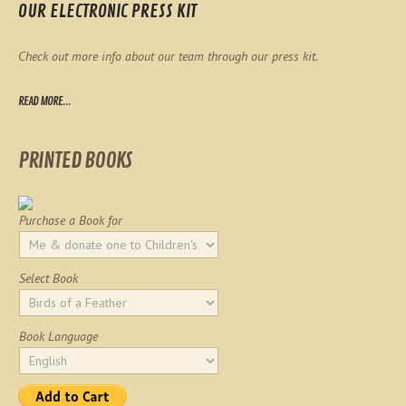
OUR ELECTRONIC PRESS KIT
Check out more info about our team through our press kit.
READ MORE...
PRINTED BOOKS
Purchase a Book for
Select Book
Book Language