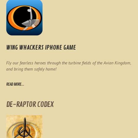
WING WHACKERS IPHONE GAME
Fly our fearless heroes through the turbine fields of the Avian Kingdom,
and bring them safely home!
READ MORE...
DE-RAPTOR CODEX