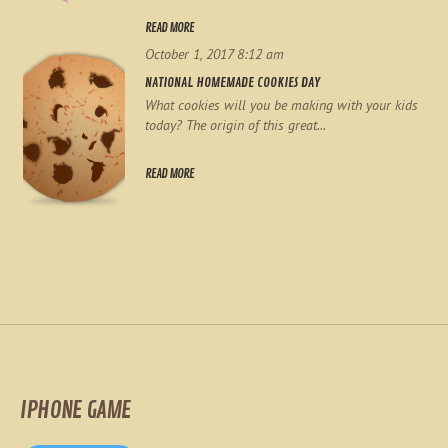
READ MORE
October 1, 2017 8:12 am
NATIONAL HOMEMADE COOKIES DAY
What cookies will you be making with your kids
today? The origin of this great...
READ MORE
IPHONE GAME