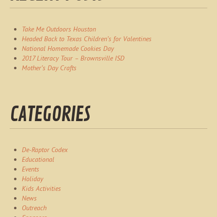
Take Me Outdoors Houston
Headed Back to Texas Children’s for Valentines
National Homemade Cookies Day
2017 Literacy Tour – Brownsville ISD
Mother’s Day Crafts
CATEGORIES
De-Raptor Codex
Educational
Events
Holiday
Kids Activities
News
Outreach