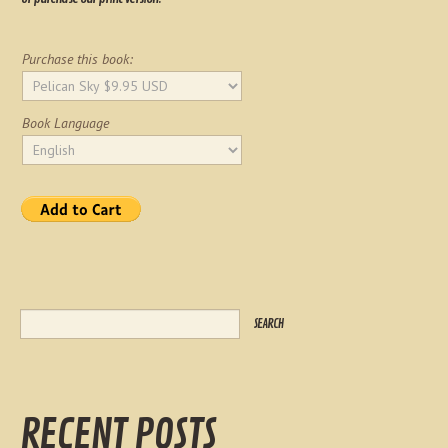
Purchase this book:
Book Language
RECENT POSTS