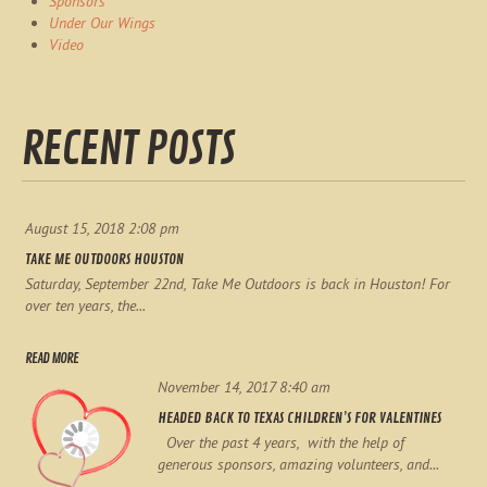
Sponsors
Under Our Wings
Video
RECENT POSTS
August 15, 2018 2:08 pm
TAKE ME OUTDOORS HOUSTON
Saturday, September 22nd, Take Me Outdoors is back in Houston! For
over ten years, the...
READ MORE
November 14, 2017 8:40 am
HEADED BACK TO TEXAS CHILDREN’S FOR VALENTINES
Over the past 4 years, with the help of
generous sponsors, amazing volunteers, and...