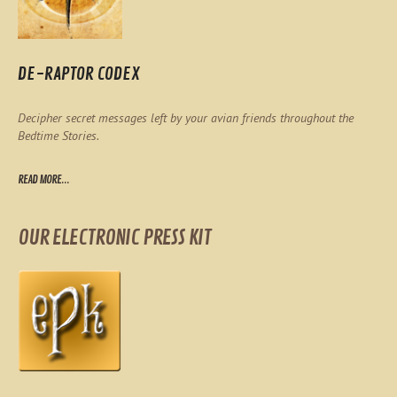
DE-RAPTOR CODEX
Decipher secret messages left by your avian friends throughout the
Bedtime Stories.
READ MORE...
OUR ELECTRONIC PRESS KIT