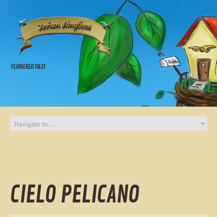
FEATHERED TALES
CIELO PELICANO