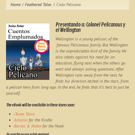
Home
Feathered Tales
Cielo Pelicano
Presentando a: Colonel Pelicanous y
el Wellington
Wellington is a young pelican, of the
famous Pelicanous family. But Wellington
is the unpredictable bird of the family. He
also rebels against his need for an
education, flying east when the others go
west and always asking questions. After
Wellington runs away from the nest, he
finds his direction etched in the stars, from
a pelican hero from long ago. In the end, he finds that it’s best to just be
yourself.
The eBook will be available in these stores soon:
iTunes Store
Amazon
for the Kindle
Barnes & Noble
for the Nook
Or purchase our print version!