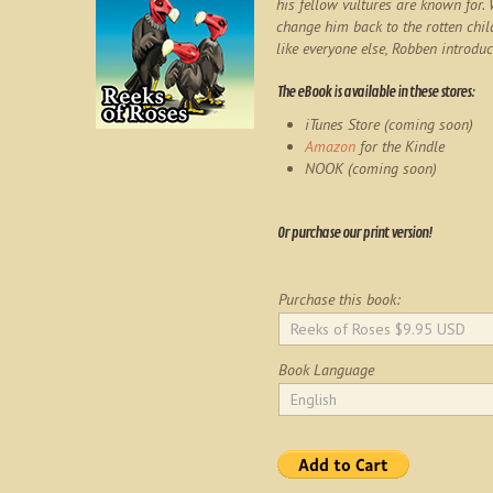
his fellow vultures are known for.
change him back to the rotten chil
like everyone else, Robben introduc
The eBook is available in these stores:
iTunes Store (coming soon)
Amazon
for the Kindle
NOOK (coming soon)
Or purchase our print version!
Purchase this book:
Book Language