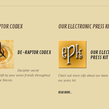
PTOR CODEX
OUR ELECTRONIC PRESS KI
DE-RAPTOR CODEX
OUR ELEC
PRESS KIT
Decipher secret
eft by your avian friends throughout
Check out more info about our team
e Stories.
our press kit.
READ MORE...