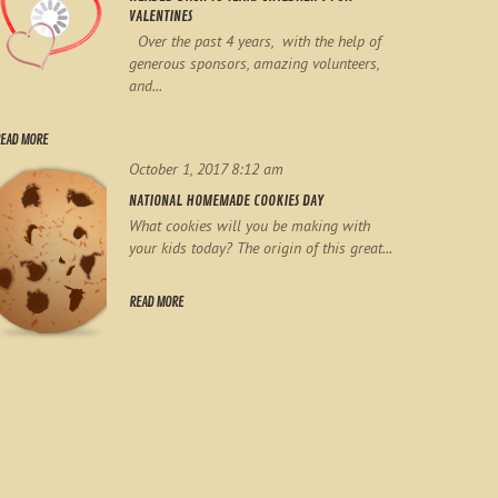
VALENTINES
Over the past 4 years, with the help of
generous sponsors, amazing volunteers,
and...
EAD MORE
October 1, 2017 8:12 am
NATIONAL HOMEMADE COOKIES DAY
What cookies will you be making with
your kids today? The origin of this great...
READ MORE