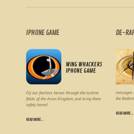
IPHONE GAME
DE-RA
WING WHACKERS
IPHONE GAME
messages l
Fly our fearless heroes through the turbine
the Bedtim
fields of the Avian Kingdom, and bring them
safely home!
READ MORE...
READ MORE...