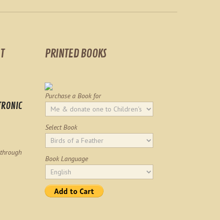
T
PRINTED BOOKS
Purchase a Book for
TRONIC
Select Book
 through
Book Language