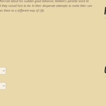
 Worried about his sudden good behavior, Robben’s parents work to
d they raised him to be. In their desperate attempts to make their son
es them to a different way of life.