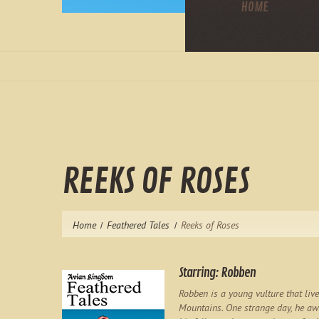
HOME
REEKS OF ROSES
Home
Feathered Tales
Reeks of Roses
Starring: Robben
Robben is a young vulture that liv
Mountains. One strange day, he awa