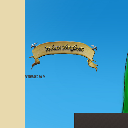
FEATHERED TALES