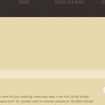
ABOUT
UNDER OUR WINGS
FE
es with his foul-smelling community deep in the hills of the Stinkan
kens from his slumber with an extreme distaste for the filthy lifestyle