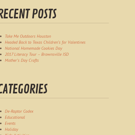
RECENT POSTS
Take Me Outdoors Houston
Headed Back to Texas Children’s for Valentines
National Homemade Cookies Day
2017 Literacy Tour – Brownsville ISD
Mother’s Day Crafts
CATEGORIES
De-Raptor Codex
Educational
Events
Holiday