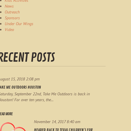
Kids Activities
News
Outreach
Sponsors
Under Our Wings
Video
RECENT POSTS
August 15, 2018 2:08 pm
TAKE ME OUTDOORS HOUSTON
aturday, September 22nd, Take Me Outdoors is back in
ouston! For over ten years, the...
EAD MORE
November 14, 2017 8:40 am
HEADED BACK TO TEXAS CHILDREN’S FOR