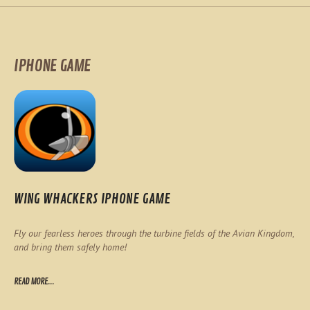
IPHONE GAME
WING WHACKERS IPHONE GAME
Fly our fearless heroes through the turbine fields of the Avian Kingdom,
and bring them safely home!
READ MORE...