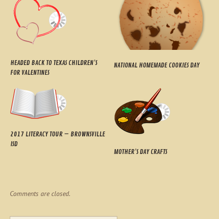
HEADED BACK TO TEXAS CHILDREN’S
NATIONAL HOMEMADE COOKIES DAY
FOR VALENTINES
2017 LITERACY TOUR – BROWNSVILLE
ISD
MOTHER’S DAY CRAFTS
Comments are closed.