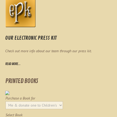
OUR ELECTRONIC PRESS KIT
Check out more info about our team through our press kit.
READ MORE...
PRINTED BOOKS
Purchase a Book for
Select Book