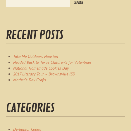
RECENT POSTS
Take Me Outdoors Houston
Headed Back to Texas Children’s for Valentines
National Homemade Cookies Day
2017 Literacy Tour – Brownsville ISD
Mother’s Day Crafts
CATEGORIES
De-Raptor Codex