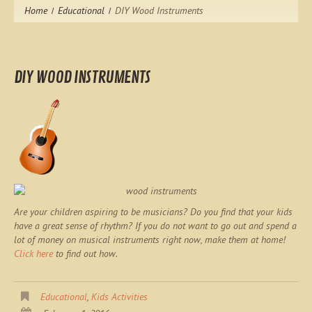
Home
Educational
DIY Wood Instruments
DIY WOOD INSTRUMENTS
Are your children aspiring to be musicians? Do you find that your kids
have a great sense of rhythm? If you do not want to go out and spend a
lot of money on musical instruments right now, make them at home!
Click here
to find out how.
Educational
,
Kids Activities