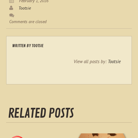
February 1, 2016
Tootsie
Comments are closed
WRITTEN BY
TOOTSIE
View all posts by:
Tootsie
RELATED POSTS