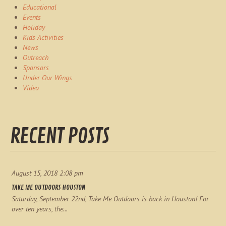
Educational
Events
Holiday
Kids Activities
News
Outreach
Sponsors
Under Our Wings
Video
RECENT POSTS
August 15, 2018 2:08 pm
TAKE ME OUTDOORS HOUSTON
Saturday, September 22nd, Take Me Outdoors is back in Houston! For
over ten years, the...