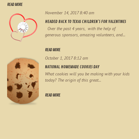
READ MORE
November 14, 2017 8:40 am
HEADED BACK TO TEXAS CHILDREN’S FOR VALENTINES
Over the past 4 years, with the help of
generous sponsors, amazing volunteers, and...
READ MORE
October 1, 2017 8:12 am
NATIONAL HOMEMADE COOKIES DAY
What cookies will you be making with your kids
today? The origin of this great...
READ MORE