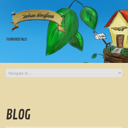
FEATHERED TALES
BLOG