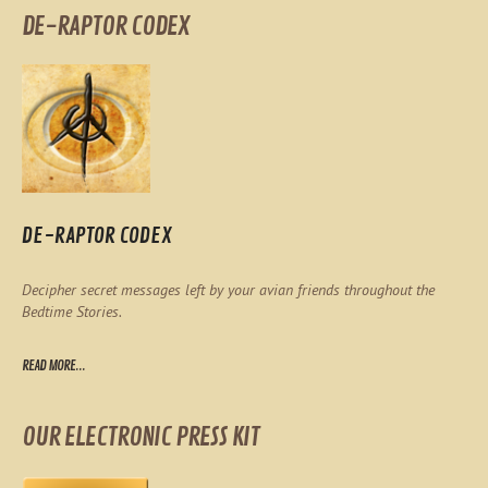
DE-RAPTOR CODEX
DE-RAPTOR CODEX
Decipher secret messages left by your avian friends throughout the
Bedtime Stories.
READ MORE...
OUR ELECTRONIC PRESS KIT