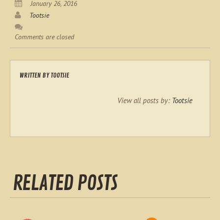
January 26, 2016
Tootsie
Comments are closed
WRITTEN BY
TOOTSIE
View all posts by:
Tootsie
RELATED POSTS