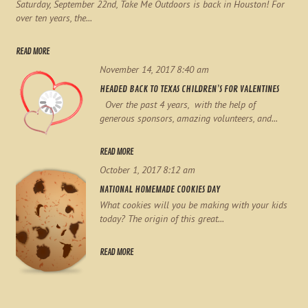
Saturday, September 22nd, Take Me Outdoors is back in Houston! For
over ten years, the...
READ MORE
November 14, 2017 8:40 am
HEADED BACK TO TEXAS CHILDREN’S FOR VALENTINES
Over the past 4 years, with the help of
generous sponsors, amazing volunteers, and...
READ MORE
October 1, 2017 8:12 am
NATIONAL HOMEMADE COOKIES DAY
What cookies will you be making with your kids
today? The origin of this great...
READ MORE