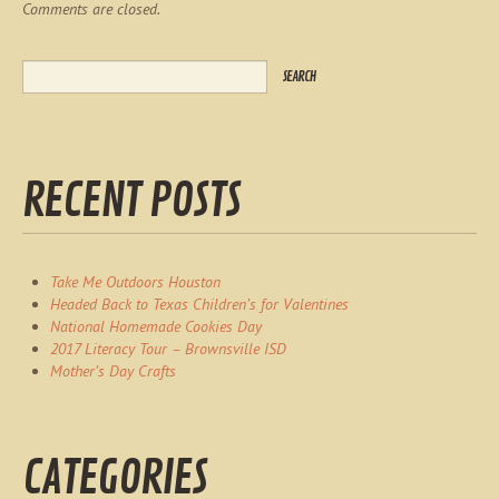
Comments are closed.
RECENT POSTS
Take Me Outdoors Houston
Headed Back to Texas Children’s for Valentines
National Homemade Cookies Day
2017 Literacy Tour – Brownsville ISD
Mother’s Day Crafts
CATEGORIES