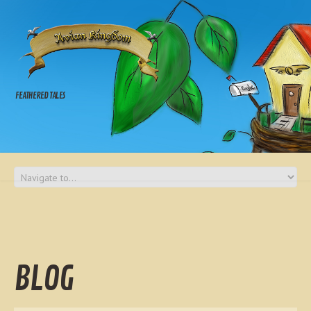
FEATHERED TALES
BLOG