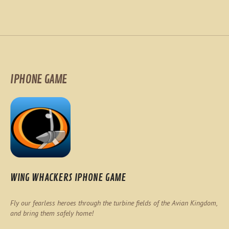
IPHONE GAME
WING WHACKERS IPHONE GAME
Fly our fearless heroes through the turbine fields of the Avian Kingdom,
and bring them safely home!