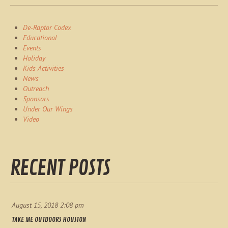
De-Raptor Codex
Educational
Events
Holiday
Kids Activities
News
Outreach
Sponsors
Under Our Wings
Video
RECENT POSTS
August 15, 2018 2:08 pm
TAKE ME OUTDOORS HOUSTON