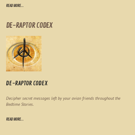
READ MORE...
DE-RAPTOR CODEX
DE-RAPTOR CODEX
Decipher secret messages left by your avian friends throughout the
Bedtime Stories.
READ MORE...