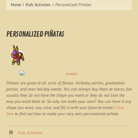
Home
Kids Activities
Personalized Piñatas
PERSONALIZED PIÑATAS
Piñatas are great at all sorts of fiestas: birthday parties, graduation
parties, and even holiday events. You can always buy them at stores, but
usually they do not have the shape you want or they do not look the
way you want them to. So why not make your own? You can have it any
shape you want, any color, and fill it with your favorite treats!
Click
here
to find out how to make your very own personalized piñata.
Kids Activities