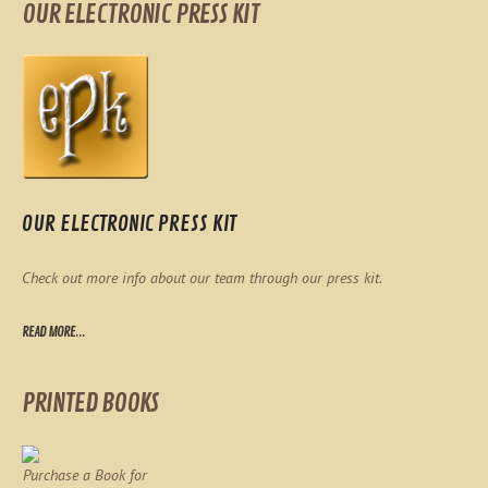
OUR ELECTRONIC PRESS KIT
OUR ELECTRONIC PRESS KIT
Check out more info about our team through our press kit.
READ MORE...
PRINTED BOOKS
Purchase a Book for