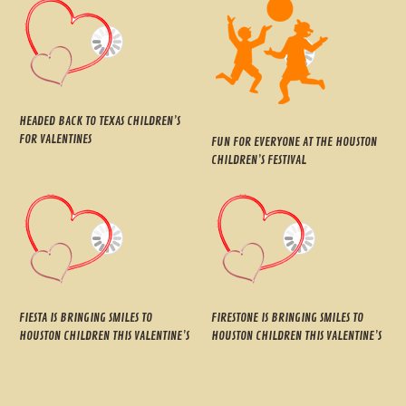
HEADED BACK TO TEXAS CHILDREN’S
FOR VALENTINES
FUN FOR EVERYONE AT THE HOUSTON
CHILDREN’S FESTIVAL
FIESTA IS BRINGING SMILES TO
FIRESTONE IS BRINGING SMILES TO
HOUSTON CHILDREN THIS VALENTINE’S
HOUSTON CHILDREN THIS VALENTINE’S