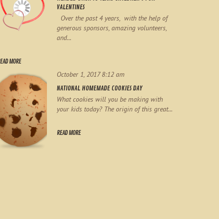
VALENTINES
Over the past 4 years, with the help of
generous sponsors, amazing volunteers,
and...
EAD MORE
October 1, 2017 8:12 am
NATIONAL HOMEMADE COOKIES DAY
What cookies will you be making with
your kids today? The origin of this great...
READ MORE