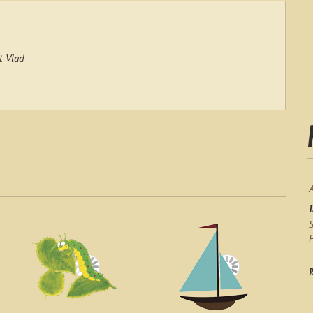
t Vlad
S
H
R