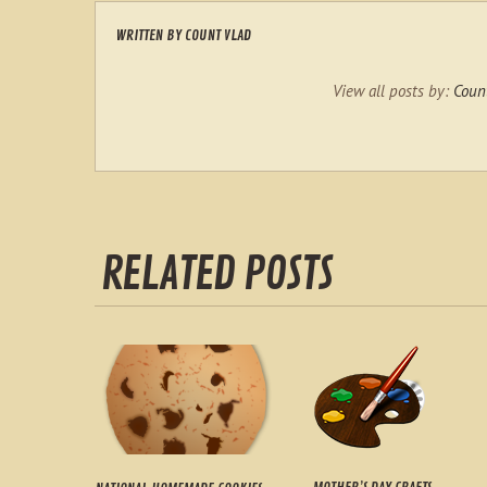
WRITTEN BY
COUNT VLAD
View all posts by:
Coun
RELATED POSTS