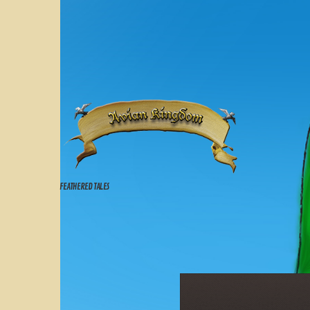
FEATHERED TALES