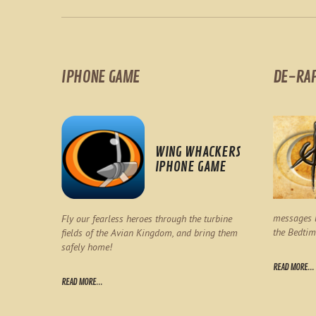
IPHONE GAME
DE-RA
WING WHACKERS
IPHONE GAME
messages l
Fly our fearless heroes through the turbine
the Bedtim
fields of the Avian Kingdom, and bring them
safely home!
READ MORE...
READ MORE...