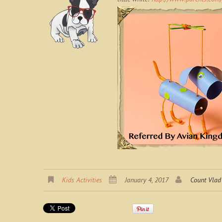
Kids Activities
January 4, 2017
Count Vlad