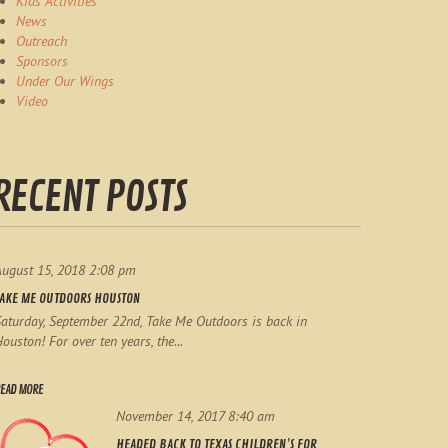
Kids Activities
News
Outreach
Sponsors
Under Our Wings
Video
RECENT POSTS
August 15, 2018 2:08 pm
TAKE ME OUTDOORS HOUSTON
aturday, September 22nd, Take Me Outdoors is back in
ouston! For over ten years, the...
EAD MORE
November 14, 2017 8:40 am
HEADED BACK TO TEXAS CHILDREN’S FOR