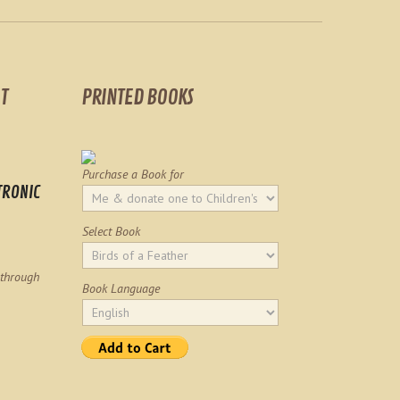
T
PRINTED BOOKS
Purchase a Book for
TRONIC
Select Book
 through
Book Language