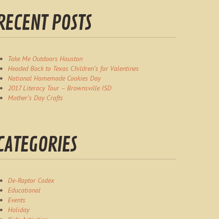
RECENT POSTS
Take Me Outdoors Houston
Headed Back to Texas Children’s for Valentines
National Homemade Cookies Day
2017 Literacy Tour – Brownsville ISD
Mother’s Day Crafts
CATEGORIES
De-Raptor Codex
Educational
Events
Holiday