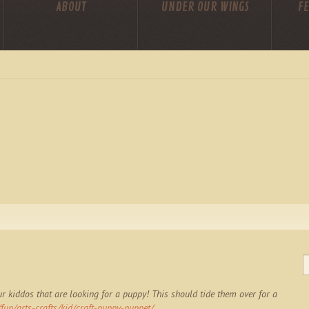
ABOUT
UNDER OUR WINGS
FE
r kiddos that are looking for a puppy! This should tide them over for a
un/arts-crafts/kid/craft-puppy-puppet/