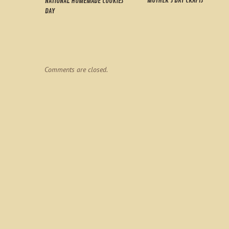
MOTHER’S DAY CRAFTS
NATIONAL HOMEMADE COOKIES
DAY
Comments are closed.