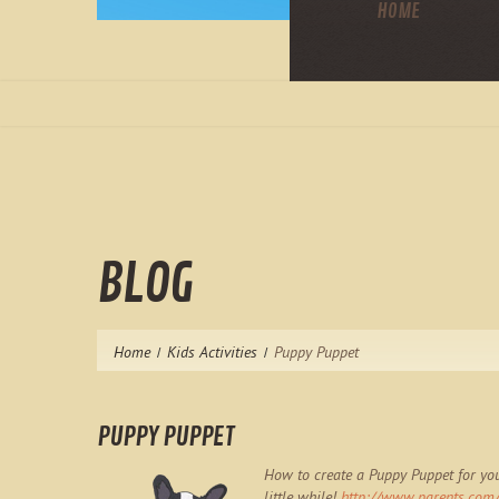
HOME
BLOG
Home
Kids Activities
Puppy Puppet
PUPPY PUPPET
How to create a Puppy Puppet for you
little while!
http://www.parents.com/f