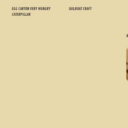
EGG CARTON VERY HUNGRY
SAILBOAT CRAFT
CATERPILLAR
R