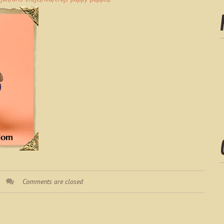
Comments are closed