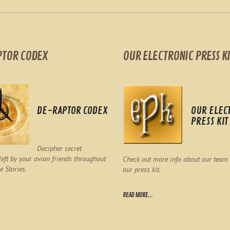
PTOR CODEX
OUR ELECTRONIC PRESS KI
DE-RAPTOR CODEX
OUR ELEC
PRESS KIT
Decipher secret
eft by your avian friends throughout
Check out more info about our team
e Stories.
our press kit.
READ MORE...