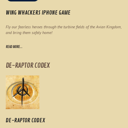
WING WHACKERS IPHONE GAME
Fly our fearless heroes through the turbine fields of the Avian Kingdom,
and bring them safely home!
READ MORE...
DE-RAPTOR CODEX
DE-RAPTOR CODEX