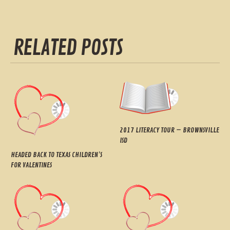
RELATED POSTS
2017 LITERACY TOUR – BROWNSVILLE
ISD
HEADED BACK TO TEXAS CHILDREN’S
FOR VALENTINES