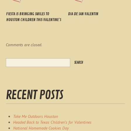
FIESTA IS BRINGING SMILES TO
DIA DE SAN VALENTIN
HOUSTON CHILDREN THIS VALENTINE’S
Comments are closed.
RECENT POSTS
Take Me Outdoors Houston
Headed Back to Texas Children’s for Valentines
National Homemade Cookies Day