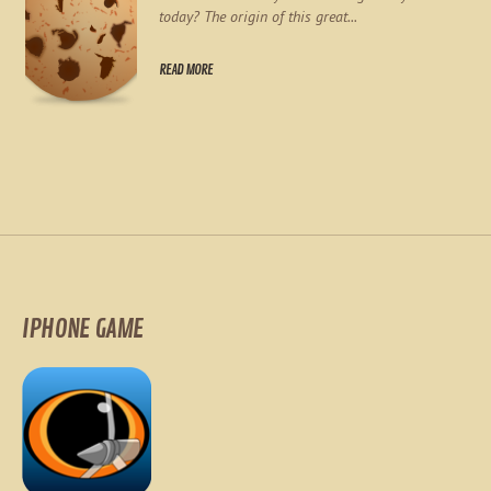
today? The origin of this great...
READ MORE
IPHONE GAME