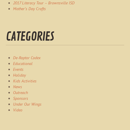
2017 Literacy Tour – Brownsville ISD
Mother’s Day Crafts
CATEGORIES
De-Raptor Codex
Educational
Events
Holiday
Kids Activities
News
Outreach
Sponsors
Under Our Wings
Video