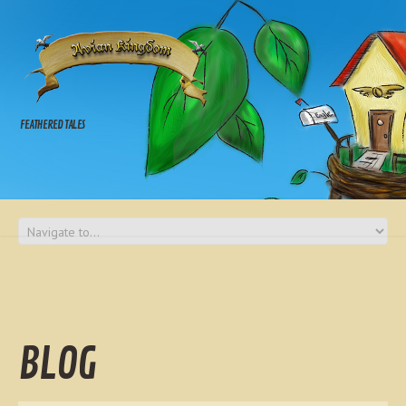
FEATHERED TALES
BLOG