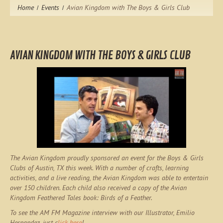
Home
Events
Avian Kingdom with The Boys & Girls Club
AVIAN KINGDOM WITH THE BOYS & GIRLS CLUB
The Avian Kingdom proudly sponsored an event for the Boys & Girls
Clubs of Austin, TX this week. With a number of crafts, learning
activities, and a live reading, the Avian Kingdom was able to entertain
over 150 children. Each child also received a copy of the Avian
Kingdom Feathered Tales book:
Birds of a Feather
.
To see the AM FM Magazine interview with our Illustrator, Emilio
Hernandez, just c
lick here
!