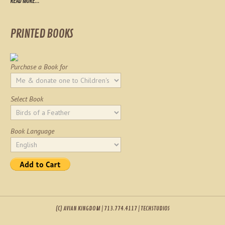
READ MORE...
PRINTED BOOKS
Purchase a Book for
Select Book
Book Language
(C) AVIAN KINGDOM | 713.774.4117 | TECHSTUDIOS