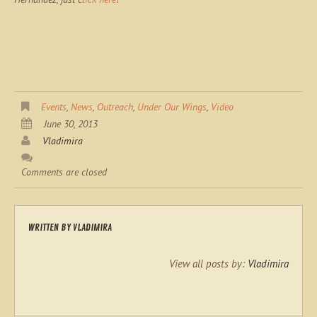
Events
,
News
,
Outreach
,
Under Our Wings
,
Video
June 30, 2013
Vladimira
Comments are closed
WRITTEN BY
VLADIMIRA
View all posts by:
Vladimira