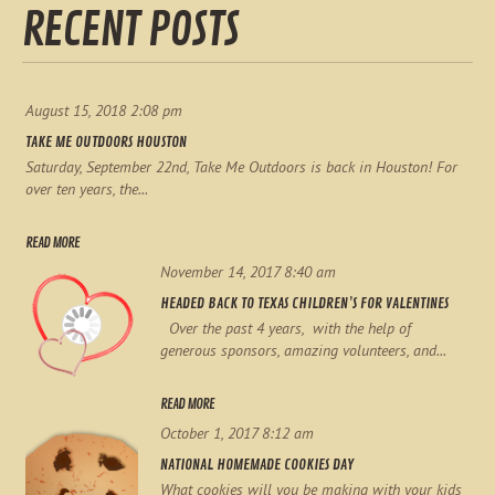
RECENT POSTS
August 15, 2018 2:08 pm
TAKE ME OUTDOORS HOUSTON
Saturday, September 22nd, Take Me Outdoors is back in Houston! For
over ten years, the...
READ MORE
November 14, 2017 8:40 am
HEADED BACK TO TEXAS CHILDREN’S FOR VALENTINES
Over the past 4 years, with the help of
generous sponsors, amazing volunteers, and...
READ MORE
October 1, 2017 8:12 am
NATIONAL HOMEMADE COOKIES DAY
What cookies will you be making with your kids