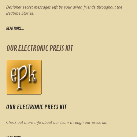
Decipher secret messages left by your avian friends throughout the
Bedtime Stories.
READ MORE...
OUR ELECTRONIC PRESS KIT
OUR ELECTRONIC PRESS KIT
Check out more info about our team through our press kit.