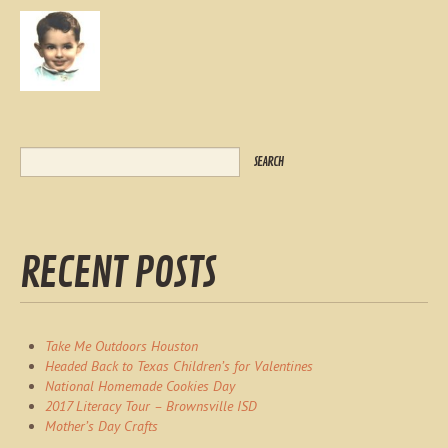
RECENT POSTS
Take Me Outdoors Houston
Headed Back to Texas Children’s for Valentines
National Homemade Cookies Day
2017 Literacy Tour – Brownsville ISD
Mother’s Day Crafts