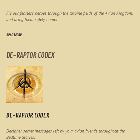
Fly our fearless heroes through the turbine fields of the Avian Kingdom,
and bring them safely home!
READ MORE...
DE-RAPTOR CODEX
DE-RAPTOR CODEX
Decipher secret messages left by your avian friends throughout the
Bedtime Stories.