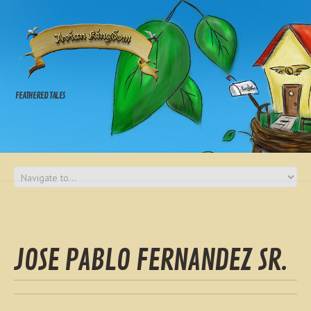
FEATHERED TALES
JOSE PABLO FERNANDEZ SR.