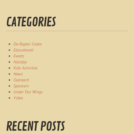
CATEGORIES
De-Raptor Codex
Educational
Events
Holiday
Kids Activities
News
Outreach
Sponsors
Under Our Wings
Video
RECENT POSTS