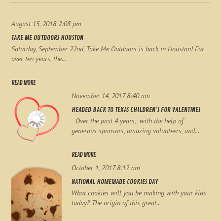
August 15, 2018 2:08 pm
TAKE ME OUTDOORS HOUSTON
Saturday, September 22nd, Take Me Outdoors is back in Houston! For
over ten years, the...
READ MORE
November 14, 2017 8:40 am
HEADED BACK TO TEXAS CHILDREN’S FOR VALENTINES
Over the past 4 years, with the help of
generous sponsors, amazing volunteers, and...
READ MORE
October 1, 2017 8:12 am
NATIONAL HOMEMADE COOKIES DAY
What cookies will you be making with your kids
today? The origin of this great...