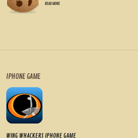
READ MORE
IPHONE GAME
WING WHACKERS IPHONE GAME