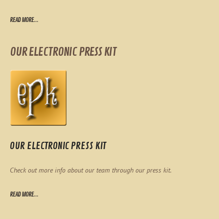
READ MORE...
OUR ELECTRONIC PRESS KIT
OUR ELECTRONIC PRESS KIT
Check out more info about our team through our press kit.
READ MORE...