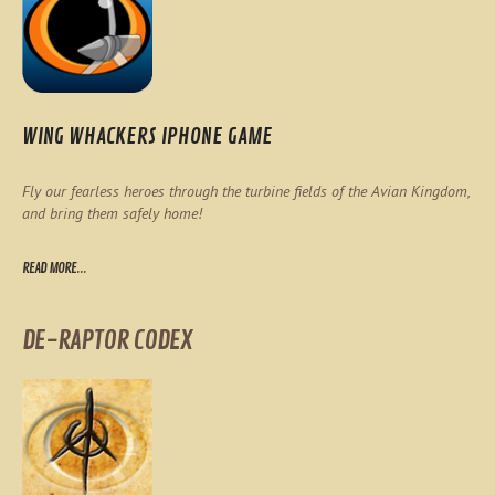
WING WHACKERS IPHONE GAME
Fly our fearless heroes through the turbine fields of the Avian Kingdom,
and bring them safely home!
READ MORE...
DE-RAPTOR CODEX