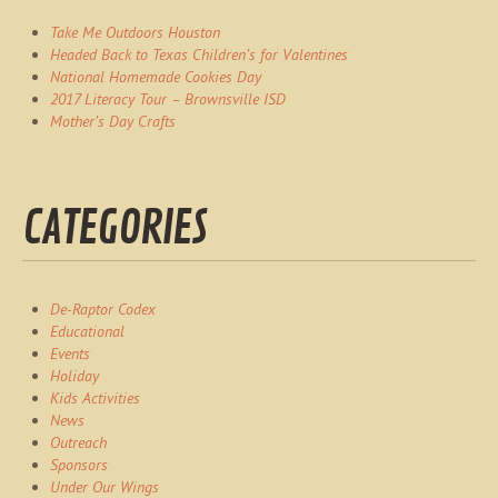
Take Me Outdoors Houston
Headed Back to Texas Children’s for Valentines
National Homemade Cookies Day
2017 Literacy Tour – Brownsville ISD
Mother’s Day Crafts
CATEGORIES
De-Raptor Codex
Educational
Events
Holiday
Kids Activities
News
Outreach
Sponsors
Under Our Wings