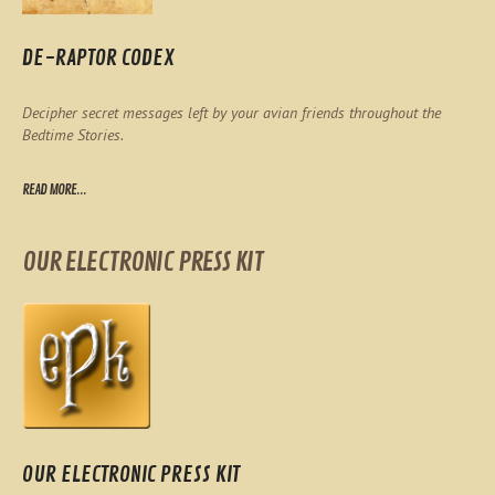
DE-RAPTOR CODEX
Decipher secret messages left by your avian friends throughout the
Bedtime Stories.
READ MORE...
OUR ELECTRONIC PRESS KIT
OUR ELECTRONIC PRESS KIT