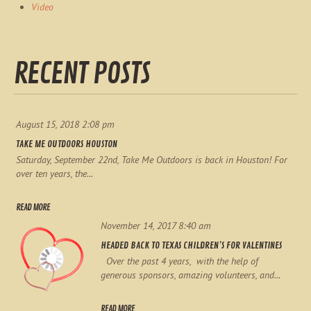
Video
RECENT POSTS
August 15, 2018 2:08 pm
TAKE ME OUTDOORS HOUSTON
Saturday, September 22nd, Take Me Outdoors is back in Houston! For
over ten years, the...
READ MORE
November 14, 2017 8:40 am
HEADED BACK TO TEXAS CHILDREN’S FOR VALENTINES
Over the past 4 years, with the help of
generous sponsors, amazing volunteers, and...
READ MORE