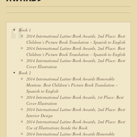
Book 1
2014 International Latino Book Awards, 2nd Place: Best
Children’s Picture Book Translation – Spanish to English
2014 International Latino Book Awards, 2nd Place: Best
Children’s Picture Book Translation – Spanish to English
2014 International Latino Book Awards, 2nd Place: Best
Cover Illustration
Book 2
2014 International Latino Book Awards Honorable
Mention: Best Children’s Picture Book Translation –
Spanish to English
2014 International Latino Book Awards, 1st Place: Best
Cover Illustration
2014 International Latino Book Awards, 2nd Place: Best
Interior Design
2014 International Latino Book Awards, 2nd Place: Best
Use of Illustrations Inside the Book
2014 International Latino Book Awards Honorable