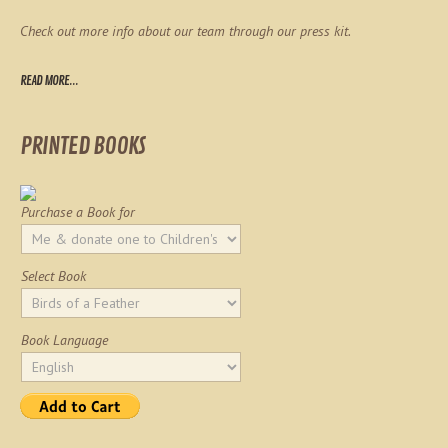
Check out more info about our team through our press kit.
READ MORE...
PRINTED BOOKS
Purchase a Book for
Select Book
Book Language