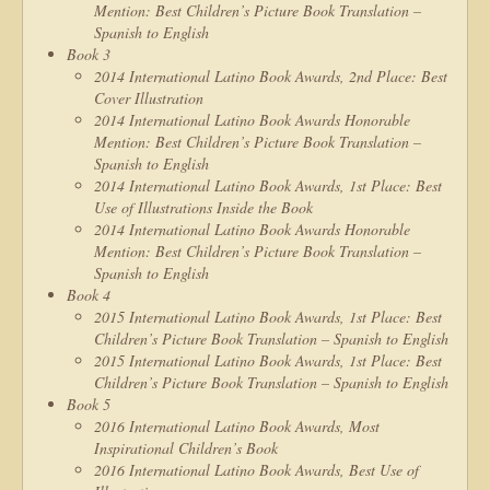
Mention: Best Children’s Picture Book Translation –
Spanish to English
Book 3
2014 International Latino Book Awards, 2nd Place: Best
Cover Illustration
2014 International Latino Book Awards Honorable
Mention: Best Children’s Picture Book Translation –
Spanish to English
2014 International Latino Book Awards, 1st Place: Best
Use of Illustrations Inside the Book
2014 International Latino Book Awards Honorable
Mention: Best Children’s Picture Book Translation –
Spanish to English
Book 4
2015 International Latino Book Awards, 1st Place: Best
Children’s Picture Book Translation – Spanish to English
2015 International Latino Book Awards, 1st Place: Best
Children’s Picture Book Translation – Spanish to English
Book 5
2016 International Latino Book Awards, Most
Inspirational Children’s Book
2016 International Latino Book Awards, Best Use of