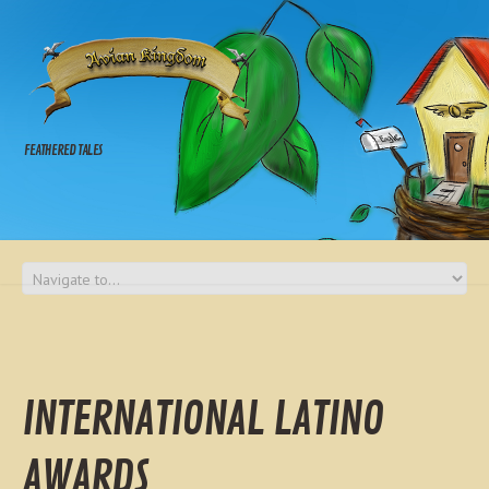
FEATHERED TALES
INTERNATIONAL LATINO
AWARDS