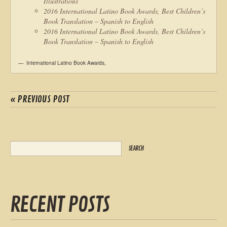
Illustrations
2016 International Latino Book Awards, Best Children’s
Book Translation – Spanish to English
2016 International Latino Book Awards, Best Children’s
Book Translation – Spanish to English
International Latino Book Awards
,
« PREVIOUS POST
RECENT POSTS