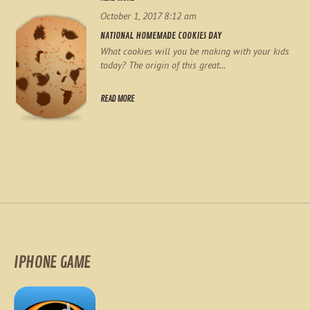
October 1, 2017 8:12 am
NATIONAL HOMEMADE COOKIES DAY
What cookies will you be making with your kids
today? The origin of this great...
READ MORE
IPHONE GAME