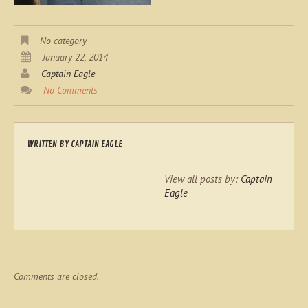
No category
January 22, 2014
Captain Eagle
No Comments
WRITTEN BY
CAPTAIN EAGLE
View all posts by:
Captain
Eagle
Comments are closed.