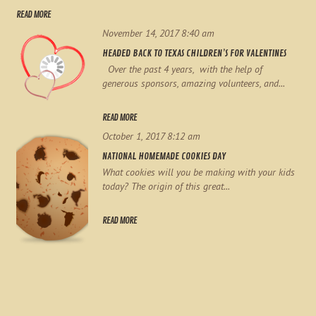
READ MORE
November 14, 2017 8:40 am
HEADED BACK TO TEXAS CHILDREN’S FOR VALENTINES
Over the past 4 years, with the help of
generous sponsors, amazing volunteers, and...
READ MORE
October 1, 2017 8:12 am
NATIONAL HOMEMADE COOKIES DAY
What cookies will you be making with your kids
today? The origin of this great...
READ MORE