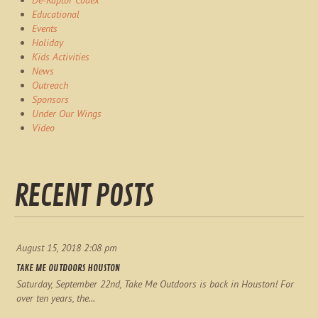
De-Raptor Codex
Educational
Events
Holiday
Kids Activities
News
Outreach
Sponsors
Under Our Wings
Video
RECENT POSTS
August 15, 2018 2:08 pm
TAKE ME OUTDOORS HOUSTON
Saturday, September 22nd, Take Me Outdoors is back in Houston! For
over ten years, the...