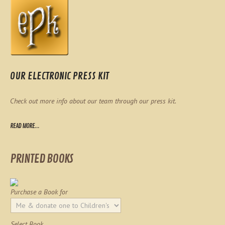
OUR ELECTRONIC PRESS KIT
Check out more info about our team through our press kit.
READ MORE...
PRINTED BOOKS
Purchase a Book for
Select Book