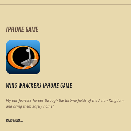
IPHONE GAME
WING WHACKERS IPHONE GAME
Fly our fearless heroes through the turbine fields of the Avian Kingdom,
and bring them safely home!
READ MORE...