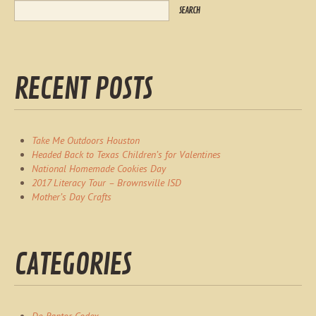
RECENT POSTS
Take Me Outdoors Houston
Headed Back to Texas Children’s for Valentines
National Homemade Cookies Day
2017 Literacy Tour – Brownsville ISD
Mother’s Day Crafts
CATEGORIES