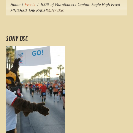
Home
Events
100% of Marathoners Captain Eagle High Fived
FINISHED THE RACE!
SONY DSC
SONY DSC