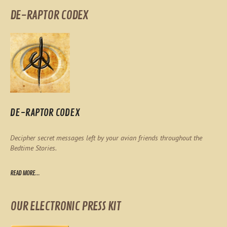
DE-RAPTOR CODEX
DE-RAPTOR CODEX
Decipher secret messages left by your avian friends throughout the
Bedtime Stories.
READ MORE...
OUR ELECTRONIC PRESS KIT