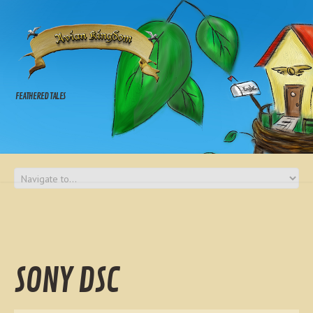
FEATHERED TALES
SONY DSC