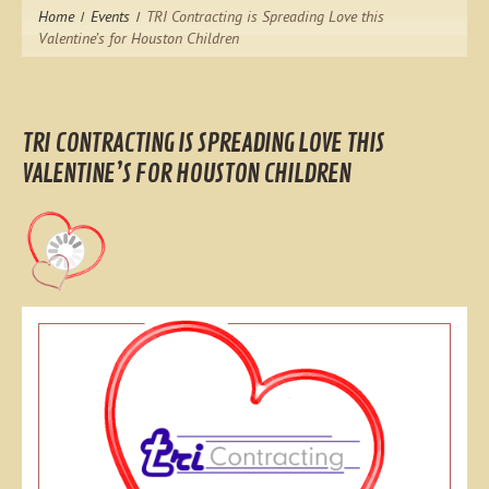
Home
Events
TRI Contracting is Spreading Love this
Valentine’s for Houston Children
TRI CONTRACTING IS SPREADING LOVE THIS
VALENTINE’S FOR HOUSTON CHILDREN