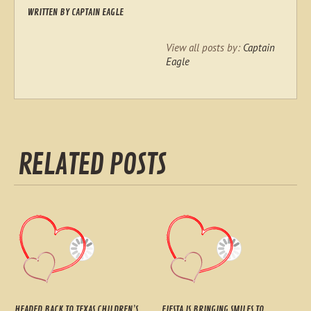
WRITTEN BY
CAPTAIN EAGLE
View all posts by:
Captain
Eagle
RELATED POSTS
HEADED BACK TO TEXAS CHILDREN’S
FIESTA IS BRINGING SMILES TO