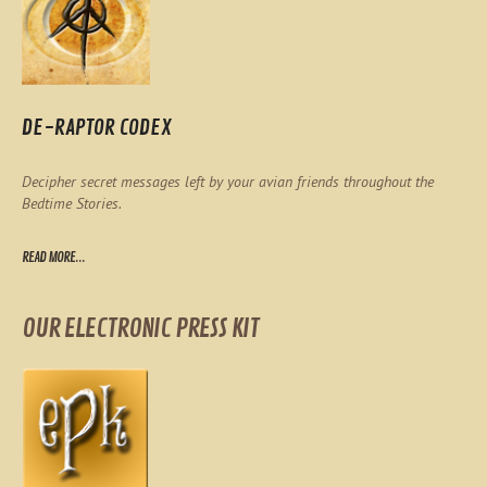
DE-RAPTOR CODEX
Decipher secret messages left by your avian friends throughout the
Bedtime Stories.
READ MORE...
OUR ELECTRONIC PRESS KIT