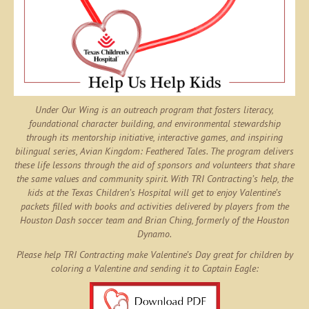
Under Our Wing is an outreach program that fosters literacy,
foundational character building, and environmental stewardship
through its mentorship initiative, interactive games, and inspiring
bilingual series,
Avian Kingdom: Feathered Tales
. The program delivers
these life lessons through the aid of sponsors and volunteers that share
the same values and community spirit. With TRI Contracting’s help, the
kids at the Texas Children’s Hospital will get to enjoy Valentine’s
packets filled with books and activities delivered by players from the
Houston Dash soccer team and Brian Ching, formerly of the Houston
Dynamo.
Please help TRI Contracting make Valentine’s Day great for children by
coloring a Valentine and sending it to Captain Eagle: