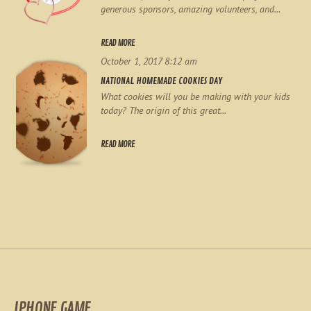
generous sponsors, amazing volunteers, and...
READ MORE
October 1, 2017 8:12 am
NATIONAL HOMEMADE COOKIES DAY
What cookies will you be making with your kids
today? The origin of this great...
READ MORE
IPHONE GAME