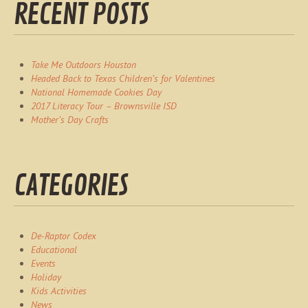
RECENT POSTS
Take Me Outdoors Houston
Headed Back to Texas Children’s for Valentines
National Homemade Cookies Day
2017 Literacy Tour – Brownsville ISD
Mother’s Day Crafts
CATEGORIES
De-Raptor Codex
Educational
Events
Holiday
Kids Activities
News