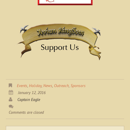
Events
,
Holiday
,
News
,
Outreach
,
Sponsors
January 12, 2016
Captain Eagle
Comments are closed