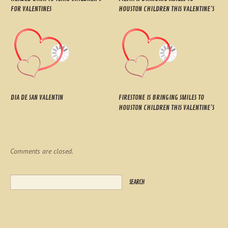
FOR VALENTINES
HOUSTON CHILDREN THIS VALENTINE’S
DIA DE SAN VALENTIN
FIRESTONE IS BRINGING SMILES TO
HOUSTON CHILDREN THIS VALENTINE’S
Comments are closed.