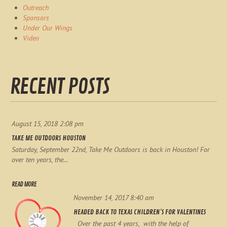
Outreach
Sponsors
Under Our Wings
Video
RECENT POSTS
August 15, 2018 2:08 pm
TAKE ME OUTDOORS HOUSTON
Saturday, September 22nd, Take Me Outdoors is back in Houston! For
over ten years, the...
READ MORE
November 14, 2017 8:40 am
HEADED BACK TO TEXAS CHILDREN’S FOR VALENTINES
Over the past 4 years, with the help of