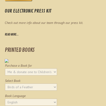
OUR ELECTRONIC PRESS KIT
Check out more info about our team through our press kit.
READ MORE...
PRINTED BOOKS
Purchase a Book for
Select Book
Book Language