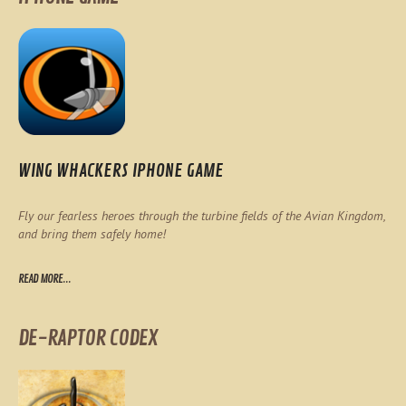
WING WHACKERS IPHONE GAME
Fly our fearless heroes through the turbine fields of the Avian Kingdom,
and bring them safely home!
READ MORE...
DE-RAPTOR CODEX