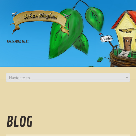
FEATHERED TALES
BLOG